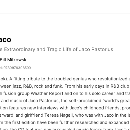
aco
e Extraordinary and Tragic Life of Jaco Pastorius
Bill Milkowski
N: 9780879308599
ok). A fitting tribute to the troubled genius who revolutionized
ween jazz, R&B, rock and funk. From his early days in R&B club
h fusion group Weather Report and on to his solo career and tra
e and music of Jaco Pastorius, the self-proclaimed "world's grea
tion features new interviews with Jaco's childhood friends, pro
erward, and girlfriend Teresa Nagell, who was with Jaco in the l
m the first edition have been further researched and expanded t
tion, the CD features newly revealed music tracks from Jaco's 