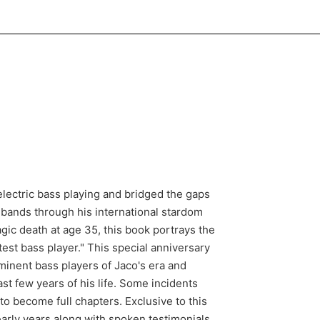
 electric bass playing and bridged the gaps
 bands through his international stardom
gic death at age 35, this book portrays the
test bass player." This special anniversary
minent bass players of Jaco's era and
ast few years of his life. Some incidents
o become full chapters. Exclusive to this
early years along with spoken testimonials