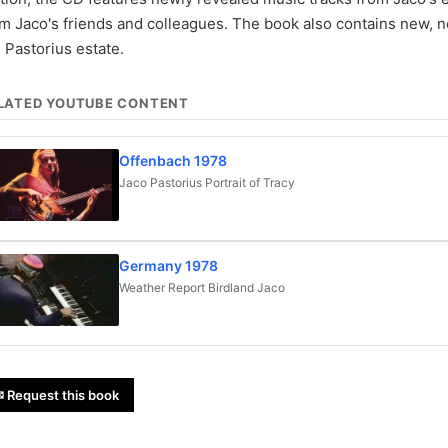
om Jaco's friends and colleagues. The book also contains new,
 Pastorius estate.
LATED YOUTUBE CONTENT
Offenbach 1978
Jaco Pastorius Portrait of Tracy
Germany 1978
Weather Report Birdland Jaco
 Request this book