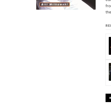
fr
the
RE
✉