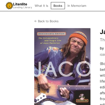
Litenlite
What It Is
Books
In Memoriam
Lending Library
← Back to Books
J
Th
by 
ISB
(Bo
bet
wit
lif
edi
aft
fro
edi