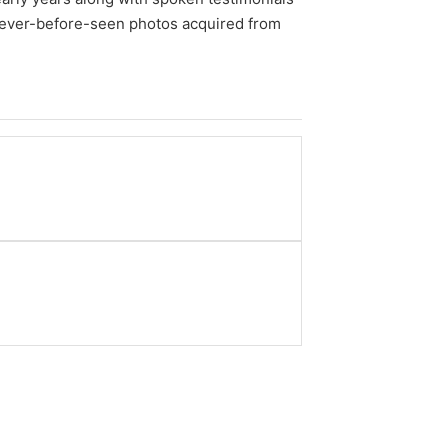
 never-before-seen photos acquired from