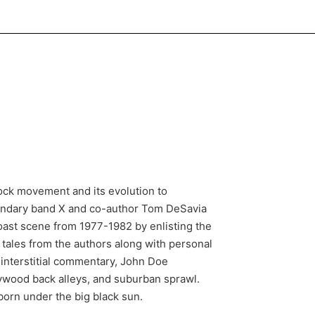
ock movement and its evolution to
egendary band X and co-author Tom DeSavia
oast scene from 1977-1982 by enlisting the
tales from the authors along with personal
interstitial commentary, John Doe
llywood back alleys, and suburban sprawl.
s born under the big black sun.