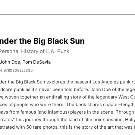
nder the Big Black Sun
Personal History of L.A. Punk
 John Doe, Tom DeSavia
N: 9780306825330
der the Big Black Sun explores the nascent Los Angeles punk r
rdcore punk as it's never been told before. John Doe of the l
e woven together an enthralling story of the legendary West C
ces of people who were there. The book shares chapter-length 
ays from famous (and infamous) players in the scene. Through 
rrates" this journey through the land of film noir sunshine, Ho
ustrated with 50 rare photos, this is the story of the art that wa