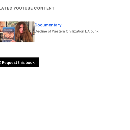
LATED YOUTUBE CONTENT
Documentary
Decline of Western Civilization LA punk
 Request this book