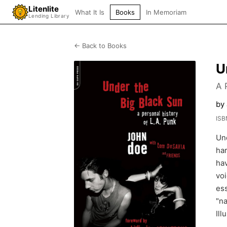
Litenlite
What It Is
Books
In Memoriam
Lending Library
← Back to Books
U
A 
by
ISB
Un
ha
hav
voi
ess
"na
Ill