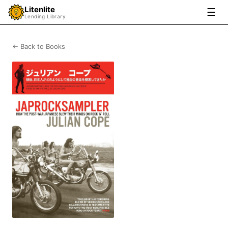
Litenlite
☰
Lending Library
← Back to Books