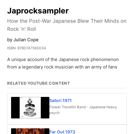
Japrocksampler
How the Post-War Japanese Blew Their Minds on
Rock 'n' Roll
by Julian Cope
ISBN: 9780747593034
A unique account of the Japanese rock phenomenon
from a legendary rock musician with an army of fans
RELATED YOUTUBE CONTENT
Satori 1971
Flower Travellin Band - Japanese heavy
psych
Far Out 1973