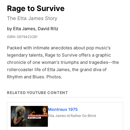
Rage to Survive
The Etta James Story
by Etta James, David Ritz
ISBN: 0679423281
Packed with intimate anecdotes about pop music's
legendary talents, Rage to Survive offers a graphic
chronicle of one woman's triumphs and tragedies--the
rollercoaster life of Etta James, the grand diva of
Rhythm and Blues. Photos.
RELATED YOUTUBE CONTENT
Montreux 1975
Etta James Id Rather Go Blind