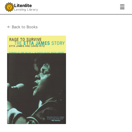
Litenlite
☰
Lending Library
← Back to Books