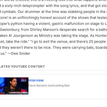
 a sixty-inch teleprompter with the song lyrics, and that got s
d cymbals. Our drummer at the time was stabbing people in the
ore! is an unflinchingly honest account of the shows that test
per’s python having a violent, gastric malfunction on stage to 
Glastonbury, from Shirley Manson’s desperate search for a bath
aken Al Jourgenson as Ministry was taking the stage. As Hunte
ket, take the ride.” “I go to exit the venue, and there’s 25 peopl
 they weren’t there to be nice. They were carrying bats, boar
r us.” —Dee Snider
LATED YOUTUBE CONTENT
Interview
Dave Navarro overcoming fear