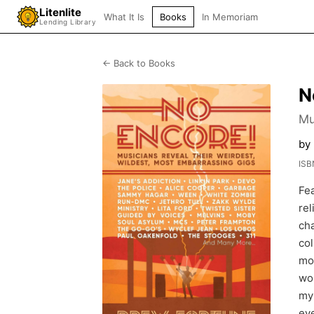
Litenlite
What It Is
Books
In Memoriam
Lending Library
← Back to Books
N
Mu
by
ISB
Fea
rel
cha
col
mom
wou
my
eve