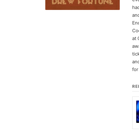
had
an
Enc
Coo
at 
aw
tic
and
fo
RE