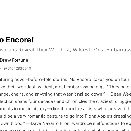
o Encore!
sicians Reveal Their Weirdest, Wildest, Most Embarras
 Drew Fortune
N: 9781642930849
turing never-before-told stories, No Encore! takes you on tour 
ive their weirdest, wildest, most embarrassing gigs. “They hate
nge, chairs, and anything that wasn’t nailed down.” —Dean Ween
lection spans four decades and chronicles the craziest, drugg
ents in music history—direct from the artists who survived them
ld be a very romantic gesture to go into Fiona Apple’s dressin
 own blood.” —Dave Navarro From wardrobe malfunctions to equ
n worse choices, this is a riveting look into what happens whe