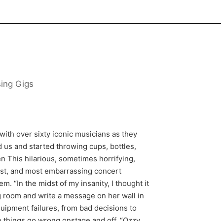
sing Gigs
with over sixty iconic musicians as they
d us and started throwing cups, bottles,
 This hilarious, sometimes horrifying,
iest, and most embarrassing concert
. “In the midst of my insanity, I thought it
g room and write a message on her wall in
ipment failures, from bad decisions to
n things go wrong onstage and off. “Ozzy