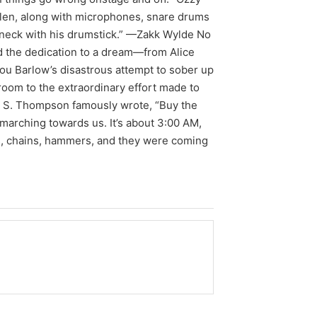
tolen, along with microphones, snare drums
 neck with his drumstick.” —Zakk Wylde No
ed the dedication to a dream—from Alice
Lou Barlow’s disastrous attempt to sober up
room to the extraordinary effort made to
r S. Thompson famously wrote, “Buy the
e marching towards us. It’s about 3:00 AM,
ds, chains, hammers, and they were coming