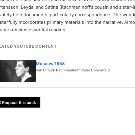
tensson, Leyda, and Satina (Rachmaninoff's cousin and sister-in-
vately held documents, particularly correspondence. The wonde
terfully incorporates primary materials into the narrative. Almost
lume remains essential reading.
LATED YOUTUBE CONTENT
Moscow 1958
Van Cliburn Rachmaninoff Piano Concerto 3
 Request this book