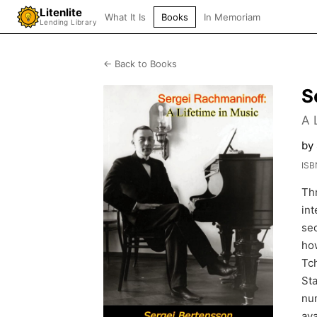
Litenlite
What It Is
Books
In Memoriam
Lending Library
← Back to Books
S
A 
by
ISB
Th
int
sec
how
Tch
Sta
nu
ava