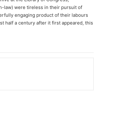
law) were tireless in their pursuit of
rfully engaging product of their labours
 half a century after it first appeared, this