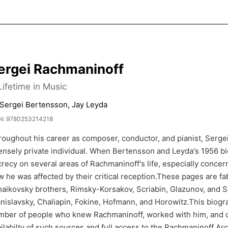
ergei Rachmaninoff
Lifetime in Music
 Sergei Bertensson, Jay Leyda
N: 9780253214218
roughout his career as composer, conductor, and pianist, Serg
ensely private individual. When Bertensson and Leyda's 1956 biog
recy on several areas of Rachmaninoff's life, especially conce
 he was affected by their critical reception.These pages are f
aikovsky brothers, Rimsky-Korsakov, Scriabin, Glazunov, and St
nislavsky, Chaliapin, Fokine, Hofmann, and Horowitz.This biogra
mber of people who knew Rachmaninoff, worked with him, and c
ilabilty of such sources and full access to the Rachmaninoff Arc