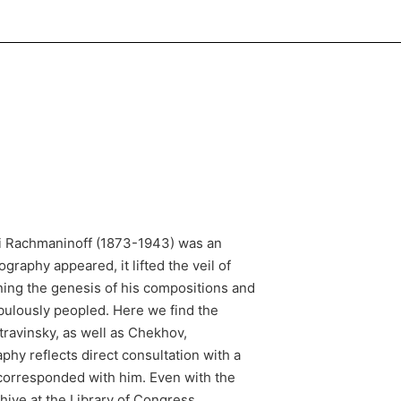
ei Rachmaninoff (1873-1943) was an
raphy appeared, it lifted the veil of
rning the genesis of his compositions and
abulously peopled. Here we find the
ravinsky, as well as Chekhov,
phy reflects direct consultation with a
orresponded with him. Even with the
hive at the Library of Congress,