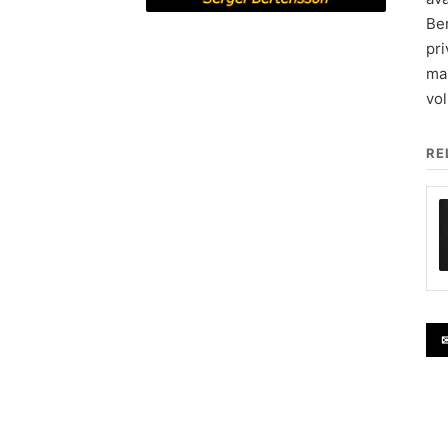
Ber
pri
mas
vo
RE
✉