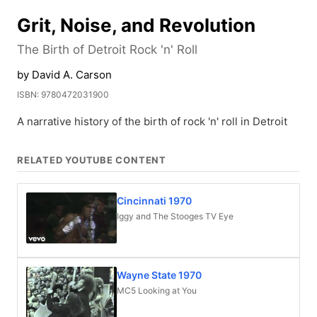
Grit, Noise, and Revolution
The Birth of Detroit Rock 'n' Roll
by David A. Carson
ISBN: 9780472031900
A narrative history of the birth of rock 'n' roll in Detroit
RELATED YOUTUBE CONTENT
Cincinnati 1970
Iggy and The Stooges TV Eye
Wayne State 1970
MC5 Looking at You