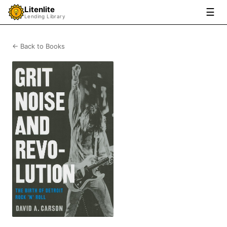
Litenlite
☰
Lending Library
← Back to Books