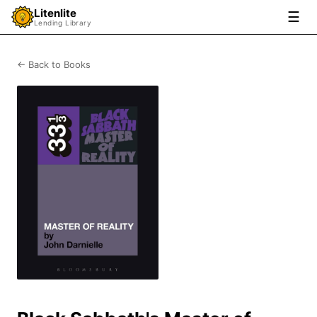
Litenlite
☰
Lending Library
← Back to Books