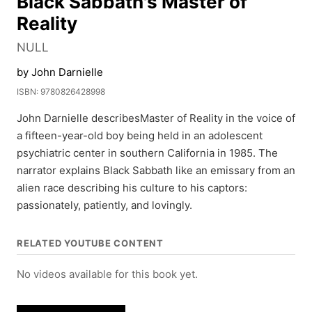
Black Sabbath's Master of
Reality
NULL
by John Darnielle
ISBN: 9780826428998
John Darnielle describesMaster of Reality in the voice of
a fifteen-year-old boy being held in an adolescent
psychiatric center in southern California in 1985. The
narrator explains Black Sabbath like an emissary from an
alien race describing his culture to his captors:
passionately, patiently, and lovingly.
RELATED YOUTUBE CONTENT
No videos available for this book yet.