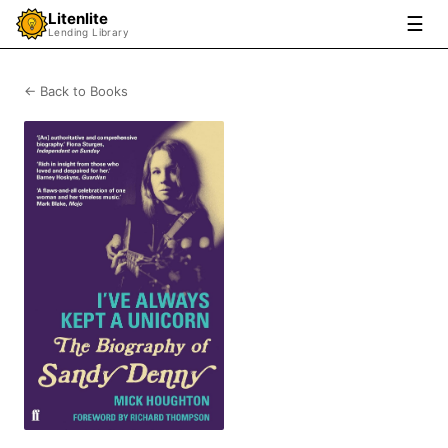
Litenlite
☰
Lending Library
← Back to Books