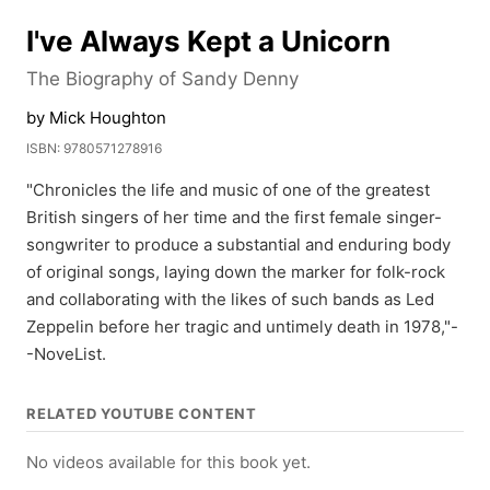
I've Always Kept a Unicorn
The Biography of Sandy Denny
by Mick Houghton
ISBN: 9780571278916
"Chronicles the life and music of one of the greatest
British singers of her time and the first female singer-
songwriter to produce a substantial and enduring body
of original songs, laying down the marker for folk-rock
and collaborating with the likes of such bands as Led
Zeppelin before her tragic and untimely death in 1978,"-
-NoveList.
RELATED YOUTUBE CONTENT
No videos available for this book yet.