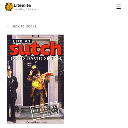
Litenlite
☰
Lending Library
← Back to Books