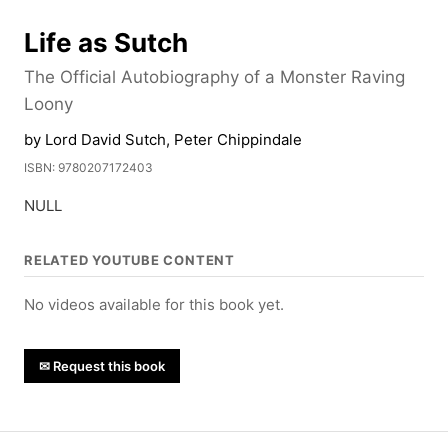
Life as Sutch
The Official Autobiography of a Monster Raving
Loony
by Lord David Sutch, Peter Chippindale
ISBN: 9780207172403
NULL
RELATED YOUTUBE CONTENT
No videos available for this book yet.
✉ Request this book