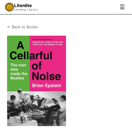
Litenlite
☰
Lending Library
← Back to Books