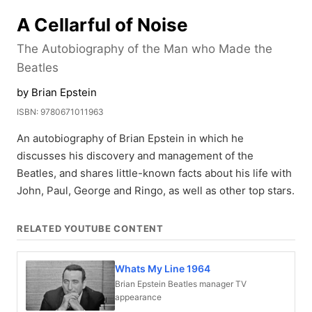
A Cellarful of Noise
The Autobiography of the Man who Made the
Beatles
by Brian Epstein
ISBN: 9780671011963
An autobiography of Brian Epstein in which he
discusses his discovery and management of the
Beatles, and shares little-known facts about his life with
John, Paul, George and Ringo, as well as other top stars.
RELATED YOUTUBE CONTENT
Whats My Line 1964
Brian Epstein Beatles manager TV
appearance