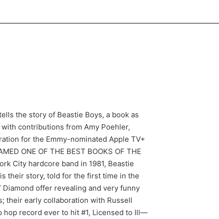
ls the story of Beastie Boys, a book as
with contributions from Amy Poehler,
iration for the Emmy-nominated Apple TV+
ze NAMED ONE OF THE BEST BOOKS OF THE
rk City hardcore band in 1981, Beastie
their story, told for the first time in the
 Diamond offer revealing and very funny
 their early collaboration with Russell
hop record ever to hit #1, Licensed to Ill—