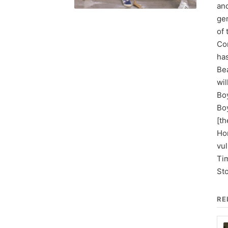
and
gen
of
Con
has
Be
wil
Boy
Boy
[th
Hor
vul
Tim
St
RE