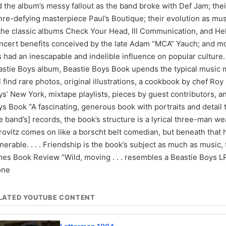
 the album’s messy fallout as the band broke with Def Jam; the
re-defying masterpiece Paul’s Boutique; their evolution as musi
 the classic albums Check Your Head, Ill Communication, and He
cert benefits conceived by the late Adam “MCA” Yauch; and mor
 had an inescapable and indelible influence on popular culture. W
astie Boys album, Beastie Boys Book upends the typical music 
l find rare photos, original illustrations, a cookbook by chef Ro
s’ New York, mixtape playlists, pieces by guest contributors, a
s Book “A fascinating, generous book with portraits and detail tha
e band’s] records, the book’s structure is a lyrical three-man weav
ovitz comes on like a borscht belt comedian, but beneath that h
nerable. . . . Friendship is the book’s subject as much as mus
es Book Review “Wild, moving . . . resembles a Beastie Boys LP i
one
LATED YOUTUBE CONTENT