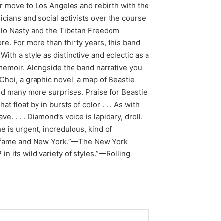
ir move to Los Angeles and rebirth with the
cians and social activists over the course
llo Nasty and the Tibetan Freedom
e. For more than thirty years, this band
ith a style as distinctive and eclectic as a
memoir. Alongside the band narrative you
y Choi, a graphic novel, a map of Beastie
nd many more surprises. Praise for Beastie
t float by in bursts of color . . . As with
e. . . . Diamond’s voice is lapidary, droll.
e is urgent, incredulous, kind of
ic, fame and New York.”—The New York
n its wild variety of styles.”—Rolling