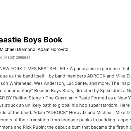
eastie Boys Book
 Michael Diamond, Adam Horovitz
N: 9780812995541
 NEW YORK TIMES BESTSELLER • A panoramic experience that tel
ique as the band itself—by band members ADROCK and Mike D, 
lson Whitehead, Wes Anderson, Luc Sante, and more. The insp
ive documentary” Beastie Boys Story, directed by Spike Jon
AR BY Rolling Stone • The Guardian • Paste Formed as a New Yo
s struck an unlikely path to global hip hop superstardom. Here is 
rds of the band. Adam “ADROCK” Horovitz and Michael “Mike D”
ounts of their transition from teenage punks to budding rappers;
mons and Rick Rubin; the debut album that became the first hip 