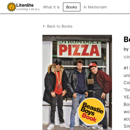
Litenlite
What It Is
Books
In Memoriam
Lending Library
← Back to Books
B
by
ISB
#1
un
Co
“l
YE
Boy
wo
acc
Sim