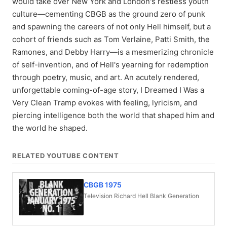
would take over New York and London's restless youth
culture—cementing CBGB as the ground zero of punk
and spawning the careers of not only Hell himself, but a
cohort of friends such as Tom Verlaine, Patti Smith, the
Ramones, and Debby Harry—is a mesmerizing chronicle
of self-invention, and of Hell's yearning for redemption
through poetry, music, and art. An acutely rendered,
unforgettable coming-of-age story, I Dreamed I Was a
Very Clean Tramp evokes with feeling, lyricism, and
piercing intelligence both the world that shaped him and
the world he shaped.
RELATED YOUTUBE CONTENT
CBGB 1975
Television Richard Hell Blank Generation