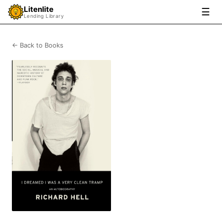
Litenlite
☰
Lending Library
← Back to Books