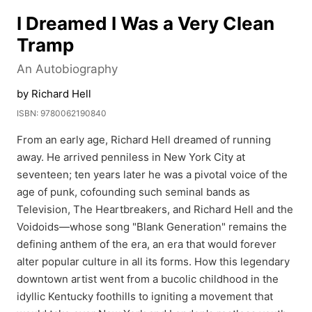
I Dreamed I Was a Very Clean
Tramp
An Autobiography
by Richard Hell
ISBN: 9780062190840
From an early age, Richard Hell dreamed of running
away. He arrived penniless in New York City at
seventeen; ten years later he was a pivotal voice of the
age of punk, cofounding such seminal bands as
Television, The Heartbreakers, and Richard Hell and the
Voidoids—whose song "Blank Generation" remains the
defining anthem of the era, an era that would forever
alter popular culture in all its forms. How this legendary
downtown artist went from a bucolic childhood in the
idyllic Kentucky foothills to igniting a movement that