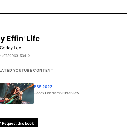
y Effin' Life
 Geddy Lee
N: 9780063159419
LATED YOUTUBE CONTENT
PBS 2023
Geddy Lee memoir interview
 Request this book