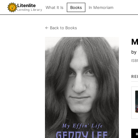
Litenlite
What It Is
Books
In Memoriam
Lending Library
← Back to Books
M
by
ISB
RE
✉