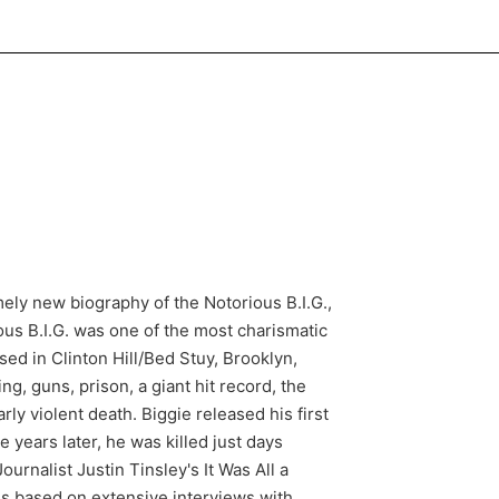
mely new biography of the Notorious B.I.G.,
us B.I.G. was one of the most charismatic
sed in Clinton Hill/Bed Stuy, Brooklyn,
ng, guns, prison, a giant hit record, the
ly violent death. Biggie released his first
 years later, he was killed just days
urnalist Justin Tinsley's It Was All a
t is based on extensive interviews with