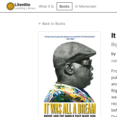
Litenlite
What It Is
Books
In Memoriam
Lending Library
← Back to Books
I
Bi
by 
ISB
Fro
pub
and
Big
wea
rec
bef
Dre