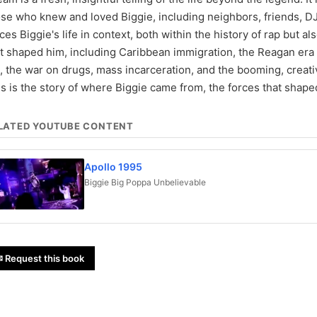
se who knew and loved Biggie, including neighbors, friends, DJs
ces Biggie's life in context, both within the history of rap but al
t shaped him, including Caribbean immigration, the Reagan era 
e, the war on drugs, mass incarceration, and the booming, creati
s is the story of where Biggie came from, the forces that shape
LATED YOUTUBE CONTENT
Apollo 1995
Biggie Big Poppa Unbelievable
 Request this book