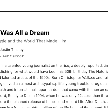
t Was All a Dream
ggie and the World That Made Him
Justin Tinsley
N: 9781419750311
m a talented young journalist on the rise, a deeply reported, ti
lishing for what would have been his 50th birthday The Notorio
 talented artists of the 1990s. Born Christopher Wallace and rai
gie lived an almost archetypal rap life: young trouble, drug deali
lth and international superstardom that came with it, then an ear
ord, Ready to Die, in 1994, when he was only 22. Less than three
ore the planned release of his second record Life After Death. Jo
am is a fresh, insightful telling of the life beyond the legend. I