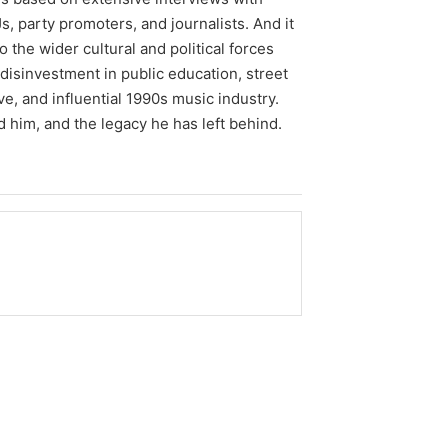
, party promoters, and journalists. And it
so the wider cultural and political forces
disinvestment in public education, street
ve, and influential 1990s music industry.
d him, and the legacy he has left behind.