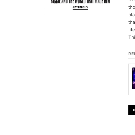
tho
pla
tha
lif
Thi
RE
✉